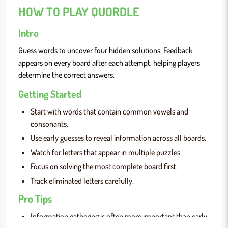
HOW TO PLAY QUORDLE
Intro
Guess words to uncover four hidden solutions. Feedback
appears on every board after each attempt, helping players
determine the correct answers.
Getting Started
Start with words that contain common vowels and
consonants.
Use early guesses to reveal information across all boards.
Watch for letters that appear in multiple puzzles.
Focus on solving the most complete board first.
Track eliminated letters carefully.
Pro Tips
Information gathering is often more important than early