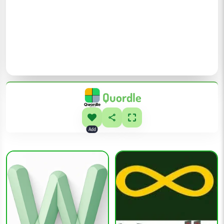
Quordle
Add