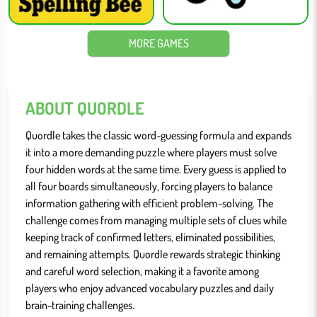
MORE GAMES
ABOUT QUORDLE
Quordle takes the classic word-guessing formula and expands
it into a more demanding puzzle where players must solve
four hidden words at the same time. Every guess is applied to
all four boards simultaneously, forcing players to balance
information gathering with efficient problem-solving. The
challenge comes from managing multiple sets of clues while
keeping track of confirmed letters, eliminated possibilities,
and remaining attempts. Quordle rewards strategic thinking
and careful word selection, making it a favorite among
players who enjoy advanced vocabulary puzzles and daily
brain-training challenges.