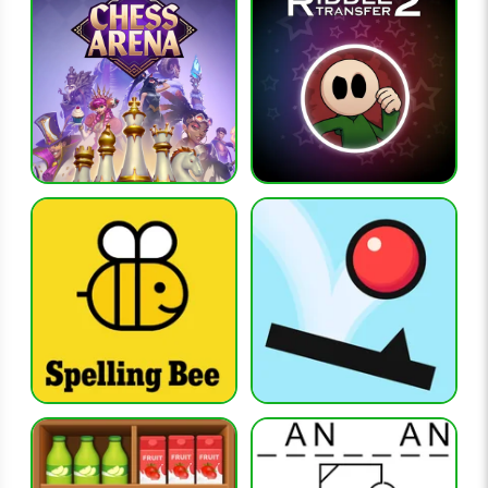
with a wide range of words.
What is the key to consistent success?
Efficient use of guesses and careful analysis of feedback are
the most important factors.
RELATED GAMES
connections
flagle
globle
hangman
octordle
CATEGORIES
brain-games, word-games