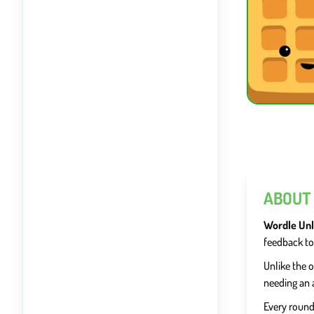
ABOUT
Wordle Unl
feedback to
Unlike the o
needing an 
Every round 