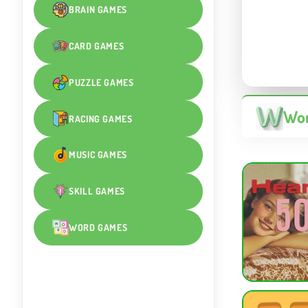
BRAIN GAMES
CARD GAMES
PUZZLE GAMES
Wor
RACING GAMES
MUSIC GAMES
SKILL GAMES
WORD GAMES