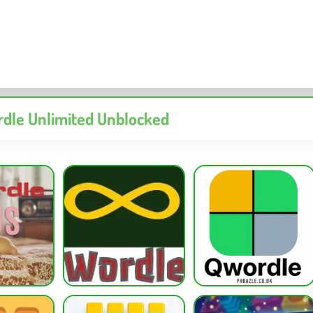
dle Unlimited Unblocked