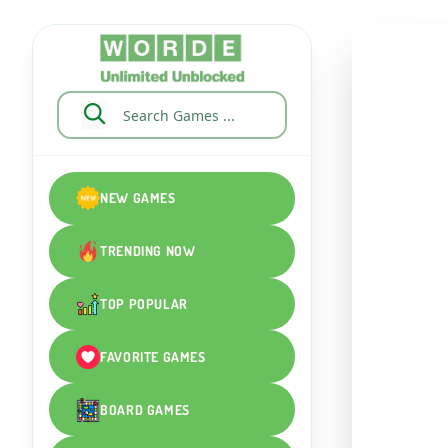
NEW GAMES
TRENDING NOW
TOP POPULAR
FAVORITE GAMES
BOARD GAMES