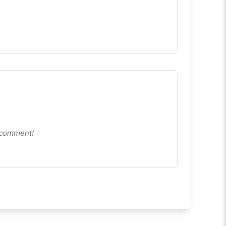
le Friendly:
The on-screen keyboard makes
Wordle
imited
fully playable on phones and tablets.
d in six tries using color hints. It has no daily limit and
o comment!
ired.
time.
etter words.