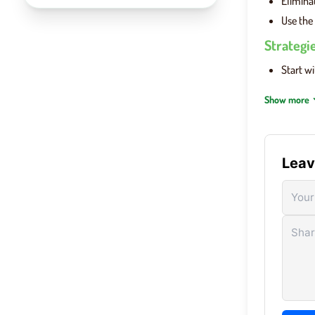
Elimina
Use the 
Strategi
Start w
Use colo
Show more
Avoid re
In
Word
Leav
Wordle 
single, 
Ente
keyb
Sub
rece