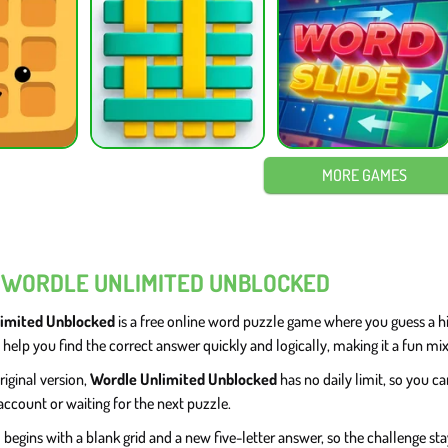
MORE GAMES
 WORDLE UNLIMITED UNBLOCKED
imited Unblocked
is a free online word puzzle game where you guess a hid
 help you find the correct answer quickly and logically, making it a fun mi
riginal version,
Wordle Unlimited Unblocked
has no daily limit, so you 
account or waiting for the next puzzle.
begins with a blank grid and a new five-letter answer, so the challenge stay