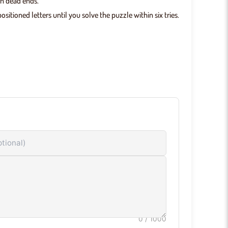
wn dead ends.
itioned letters until you solve the puzzle within six tries.
 eliminate the letter.
ues.
g your strategy over time.
Game Features
mited Puzzles:
No daily cap — start a new game the
nt you finish one.
ant Feedback:
Color tiles respond immediately after
y submitted guess.
wser-Based Gameplay:
No downloads or installs —
 directly in any modern browser.
0
/ 1000