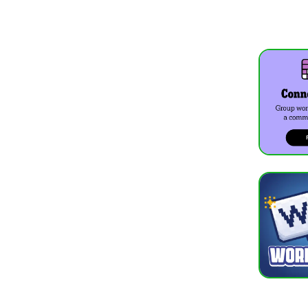
What do co
In Wordle U
Can I play
Yes, Wordle
What is th
Good starti
Does Wordl
Yes, playin
MORE 
Wordle
Sudoku
Chess C
Solitair
See all:
Wor
WORD GAM