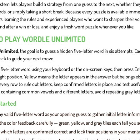
stem lets players build a strategy from one guess to the next, whether the
ds, or simply taking a short break. Because every puzzle is available imm
rs learning the rules and experienced players who want to sharpen their vo
nd after a win or loss, and enjoy a fresh word puzzle whenever you like.
O PLAY WORDLE UNLIMITED
Unlimited
, the goal is to guess a hidden five-letter word in six attempts.
ack to guide your next move.
 five-letter word using your keyboard or the on-screen keys, then press Enter
ight position. Yellow means the letter appears in the answer but belongs el
every row to rule out letters, keep confirmed letters in place, and test us
 containing common vowels and different letters, avoid repeating gray lett
Started
y valid five-letter word as your opening guess to gather initial letter infor
the color feedback carefully — green, yellow, and gray tiles each tell you
y which letters are confirmed correct and lock their positions in your ment