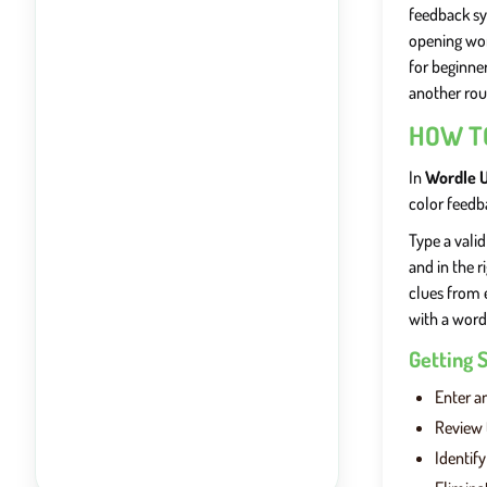
feedback sy
opening wor
for beginne
another rou
HOW T
In
Wordle 
color feedb
Type a valid
and in the r
clues from 
with a word
Getting 
Enter an
Review 
Identif