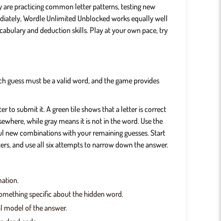
y are practicing common letter patterns, testing new
ediately, Wordle Unlimited Unblocked works equally well
cabulary and deduction skills. Play at your own pace, try
 Each guess must be a valid word, and the game provides
 to submit it. A green tile shows that a letter is correct
sewhere, while gray means it is not in the word. Use the
eful new combinations with your remaining guesses. Start
ers, and use all six attempts to narrow down the answer.
mation.
 something specific about the hidden word.
al model of the answer.