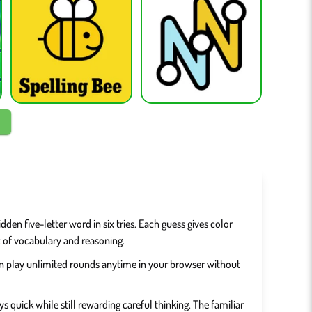
den five-letter word in six tries. Each guess gives color
x of vocabulary and reasoning.
can play unlimited rounds anytime in your browser without
s quick while still rewarding careful thinking. The familiar