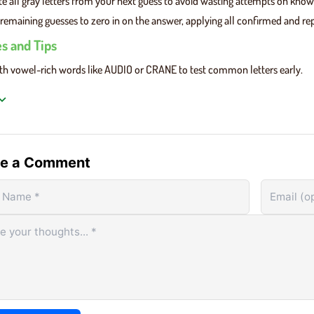
te all gray letters from your next guess to avoid wasting attempts on kno
remaining guesses to zero in on the answer, applying all confirmed and repos
es and Tips
ith vowel-rich words like AUDIO or CRANE to test common letters early.
r feedback wisely: green = correct position, yellow = wrong position, gray =
using gray letters and try different letter combinations to gather better cl
le Unlimited Unblocked
, each new round is instant, so focus on improvin
e a Comment
Basic Gameplay
Unlimited features a clean interface built around a
Unli
repeatable core loop:
mome
Inst
r Word:
Type any valid five-letter word using your
ever
oard or the on-screen keys.
Bro
mit Guess:
Press Enter to lock in your guess and
play
ive color tile feedback.