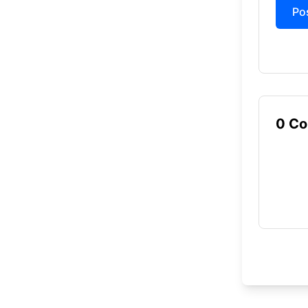
Anal
Po
each
Solv
to w
FREQU
0
Co
What is Wo
Wordle Unlim
runs direct
Is Wordle 
Yes, Wordle
How many p
Wordle Unli
How many g
In Wordle U