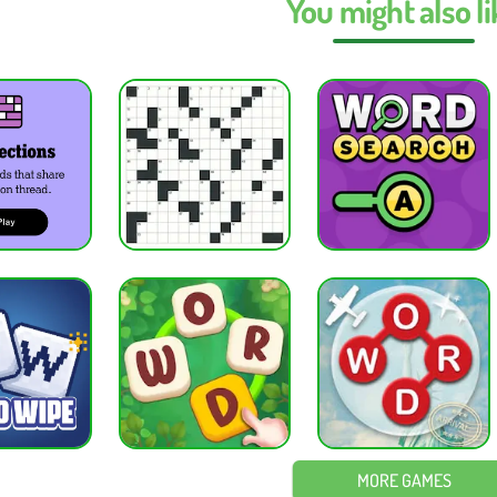
You might also li
lors mean in Wordle Unlimited Unblocked?
nlimited Unblocked, green means correct position, yellow means wrong posi
 Wordle Unlimited Unblocked on mobile?
 Unlimited Unblocked works on all mobile devices directly in the browser.
e best starting word in Wordle Unlimited Unblocked?
ng words in Wordle Unlimited Unblocked include CRANE, RAISE, AUDIO, or S
e Unlimited Unblocked improve vocabulary?
g Wordle Unlimited Unblocked regularly helps improve vocabulary, spelling,
WORD GAMES
— Guess the hidden five-letter word in six tries using color-coded feedbac
— Fill the 9×9 grid with numbers 1–9 so each row, column, and box contains
lassic
— Play traditional chess and outsmart your opponent using strategy, 
e
— Arrange cards in order by suit from Ace to King while clearing the tabl
d Games
·
Puzzle Games
MORE GAMES
ES
PUZZLE GAMES
BRAIN GAMES