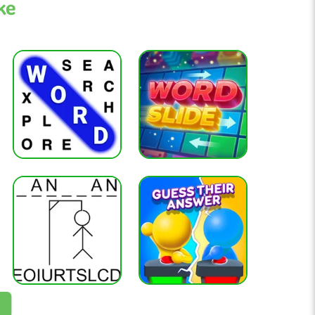
ke
tion, and gray means the letter is not in the word.
TARE to reveal key letters early.
 and logical thinking.
k
 all digits
tactics, and piece control
eau