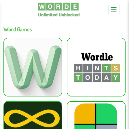
Word Games