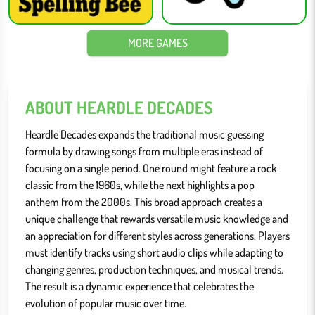
MORE GAMES
ABOUT HEARDLE DECADES
Heardle Decades expands the traditional music guessing
formula by drawing songs from multiple eras instead of
focusing on a single period. One round might feature a rock
classic from the 1960s, while the next highlights a pop
anthem from the 2000s. This broad approach creates a
unique challenge that rewards versatile music knowledge and
an appreciation for different styles across generations. Players
must identify tracks using short audio clips while adapting to
changing genres, production techniques, and musical trends.
The result is a dynamic experience that celebrates the
evolution of popular music over time.