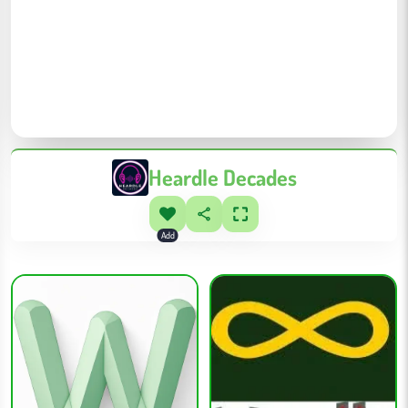
Heardle Decades
Add