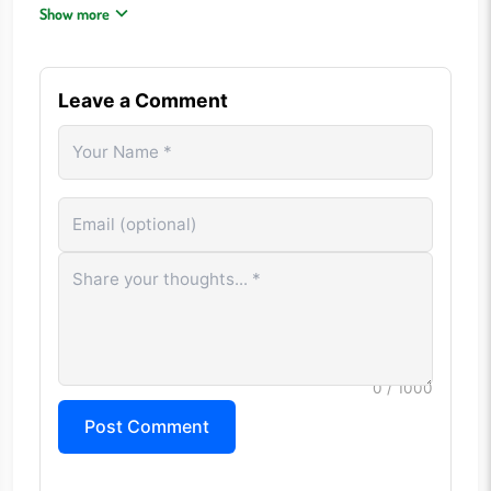
greatly.
Show more
Classic rock, disco, and synth-pop often have distinctive
sounds.
Do not assume a song belongs to your favorite era.
Leave a Comment
Recognizing genre trends can narrow the possibilities.
A broad music library is often an advantage.
CONTROLS
Mouse Click: Play song clips Keyboard: Type answers Touch
Controls: Use mobile devices to interact
Play Audio: Listen to available segments Skip: Unlock
additional clues Submit Guess: Confirm an answer
FREQUENTLY ASKED QUESTIONS
0
/ 1000
What makes Heardle Decades different from other
Post Comment
Heardle games?
Songs can come from multiple decades rather than a single
era, creating greater variety.