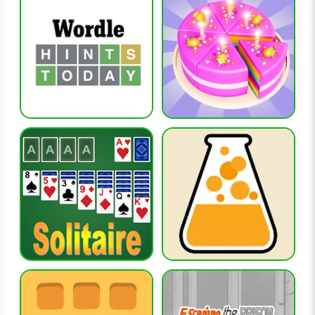
What type of listener performs best?
Players with broad musical interests across several decades
often have an advantage.
Why is Heardle Decades popular among music fans?
It offers a wider musical journey than single-decade
alternatives.
RELATED GAMES
heardle-2000s
heardle-50s
heardle-60s
heardle-70s
heardle-80s
CATEGORIES
music-games