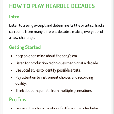
HOW TO PLAY HEARDLE DECADES
Intro
Listen to a song excerpt and determine its title or artist. Tracks
can come from many different decades, making every round
a new challenge.
Getting Started
Keep an open mind about the song's era.
Listen for production techniques that hint at a decade.
Use vocal styles to identify possible artists.
Pay attention to instrument choices and recording
quality.
Think about major hits from multiple generations.
Pro Tips
Learning the characteristics of different decades helps