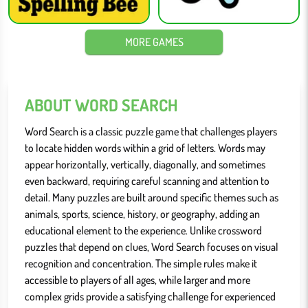
MORE GAMES
ABOUT WORD SEARCH
Word Search is a classic puzzle game that challenges players
to locate hidden words within a grid of letters. Words may
appear horizontally, vertically, diagonally, and sometimes
even backward, requiring careful scanning and attention to
detail. Many puzzles are built around specific themes such as
animals, sports, science, history, or geography, adding an
educational element to the experience. Unlike crossword
puzzles that depend on clues, Word Search focuses on visual
recognition and concentration. The simple rules make it
accessible to players of all ages, while larger and more
complex grids provide a satisfying challenge for experienced