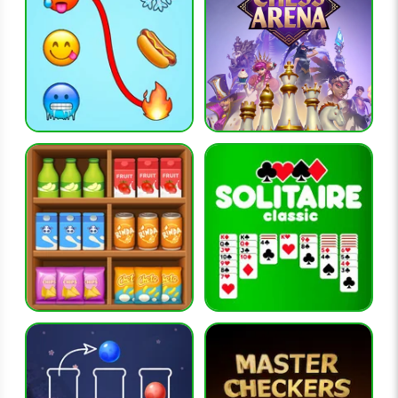
What skills does Word Search develop?
The game improves concentration, pattern recognition,
spelling, and visual scanning abilities.
RELATED GAMES
word-city-crossed
word-city-uncrossed
word-search-explorer
words-of-wonders
ball-sort-puzzle
CATEGORIES
puzzle-games, word-games