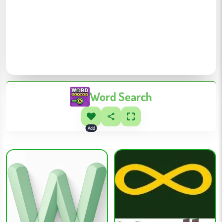
Word Search
Add