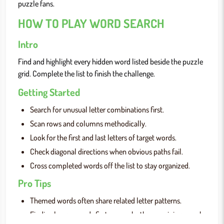
puzzle fans.
HOW TO PLAY WORD SEARCH
Intro
Find and highlight every hidden word listed beside the puzzle
grid. Complete the list to finish the challenge.
Getting Started
Search for unusual letter combinations first.
Scan rows and columns methodically.
Look for the first and last letters of target words.
Check diagonal directions when obvious paths fail.
Cross completed words off the list to stay organized.
Pro Tips
Themed words often share related letter patterns.
Finding longer words first can make the remaining search