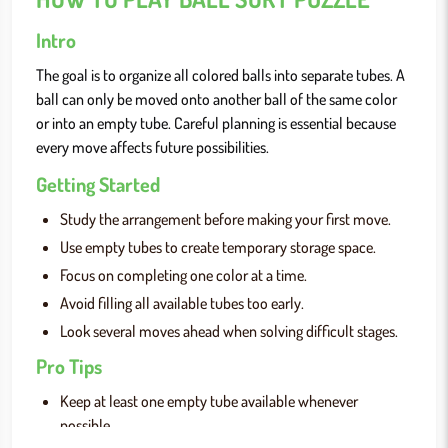
Intro
The goal is to organize all colored balls into separate tubes. A
ball can only be moved onto another ball of the same color
or into an empty tube. Careful planning is essential because
every move affects future possibilities.
Getting Started
Study the arrangement before making your first move.
Use empty tubes to create temporary storage space.
Focus on completing one color at a time.
Avoid filling all available tubes too early.
Look several moves ahead when solving difficult stages.
Pro Tips
Keep at least one empty tube available whenever
possible.