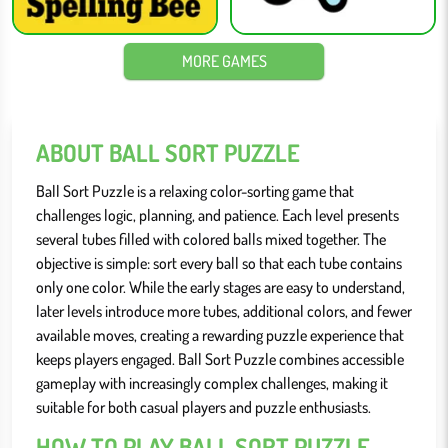
MORE GAMES
ABOUT BALL SORT PUZZLE
Ball Sort Puzzle is a relaxing color-sorting game that
challenges logic, planning, and patience. Each level presents
several tubes filled with colored balls mixed together. The
objective is simple: sort every ball so that each tube contains
only one color. While the early stages are easy to understand,
later levels introduce more tubes, additional colors, and fewer
available moves, creating a rewarding puzzle experience that
keeps players engaged. Ball Sort Puzzle combines accessible
gameplay with increasingly complex challenges, making it
suitable for both casual players and puzzle enthusiasts.
HOW TO PLAY BALL SORT PUZZLE