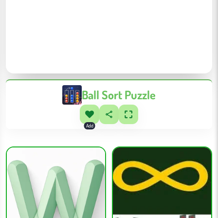
Ball Sort Puzzle
Add