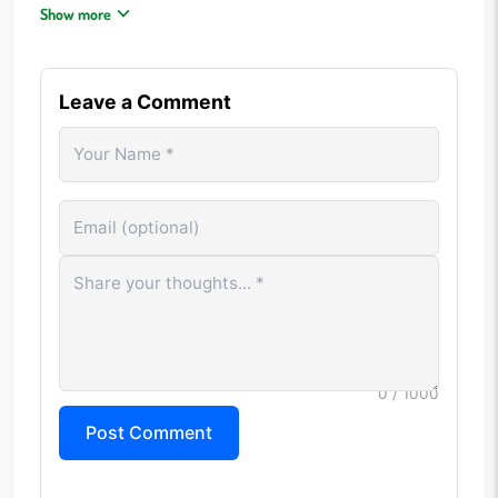
Group similar colors together before final sorting.
Show more
Undo mistakes early rather than creating larger problems.
Use temporary stacks strategically.
Patience often leads to faster solutions than random
Leave a Comment
moves.
CONTROLS
Mouse Click: Select and move balls between tubes Tap: Move
balls on touchscreen devices
Undo: Reverse the previous move Restart: Reset the current
level Menu: Access game settings
FREQUENTLY ASKED QUESTIONS
Is Ball Sort Puzzle free to play?
0
/ 1000
Yes. The game can be played directly in a web browser
Post Comment
without any purchase requirements.
Does Ball Sort Puzzle require quick reflexes?